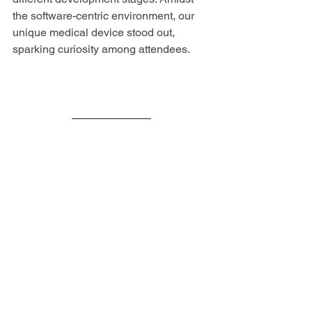
the software-centric environment, our 
unique medical device stood out, 
sparking curiosity among attendees.