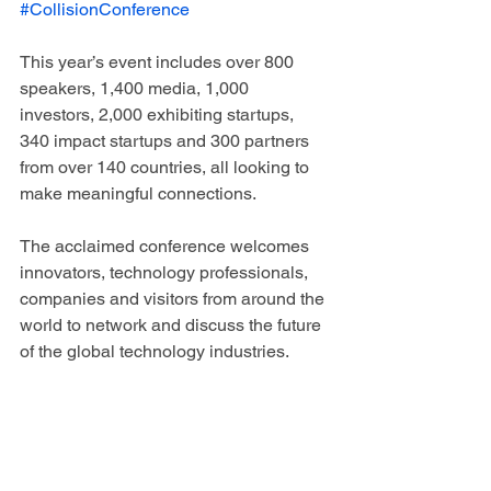
#CollisionConference
This year’s event includes over 800 
speakers, 1,400 media, 1,000 
investors, 2,000 exhibiting startups, 
340 impact startups and 300 partners 
from over 140 countries, all looking to 
make meaningful connections. 
The acclaimed conference welcomes 
innovators, technology professionals, 
companies and visitors from around the 
world to network and discuss the future 
of the global technology industries.