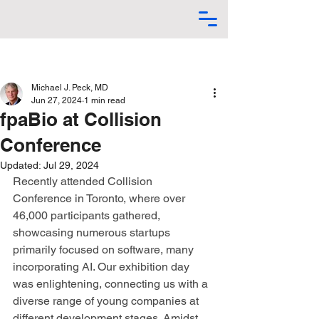
Michael J. Peck, MD
Jun 27, 2024
1 min read
fpaBio at Collision
Conference
Updated:
Jul 29, 2024
Recently attended Collision 
Conference in Toronto, where over 
46,000 participants gathered, 
showcasing numerous startups 
primarily focused on software, many 
incorporating AI. Our exhibition day 
was enlightening, connecting us with a 
diverse range of young companies at 
different development stages. Amidst 