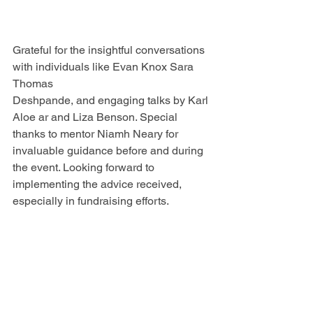
Grateful for the insightful conversations 
with individuals like Evan Knox Sara 
Thomas 
Deshpande, and engaging talks by Karl 
Aloe ar and Liza Benson. Special 
thanks to mentor Niamh Neary for 
invaluable guidance before and during 
the event. Looking forward to 
implementing the advice received, 
especially in fundraising efforts. 