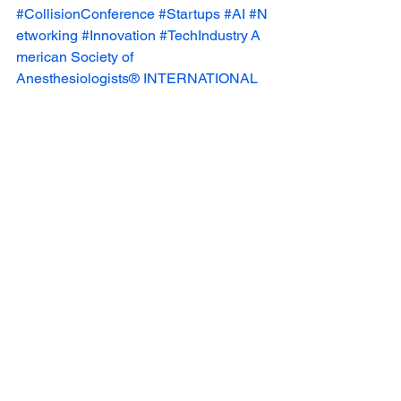
#CollisionConference
#Startups
#AI
#N
etworking
#Innovation
#TechIndustry
A
merican Society of 
Anesthesiologists®
INTERNATIONAL 
AIRWAY MANAGEMENT SOCIETY 
INC
⚡️ Evan Knox
Sara Thomas 
Deshpande
Liza Benson
See All
Recent Posts