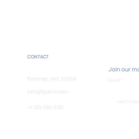
CONTACT
Join our mai
Potomac, Md. 20854
Email
*
info@fpabio.com
I want to subs
+1 301-518-5110