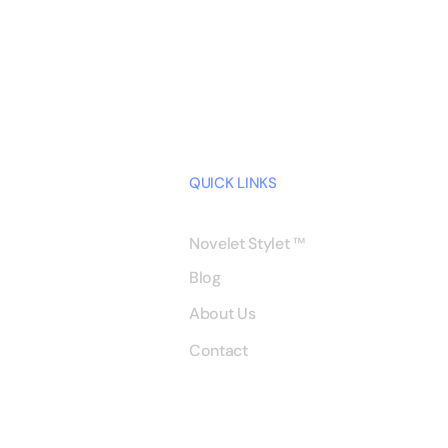
QUICK LINKS
Novelet Stylet
™
Blog
About Us
Contact