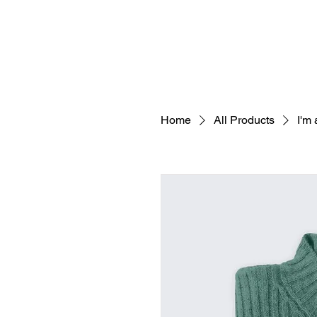
Home
All Products
I'm 