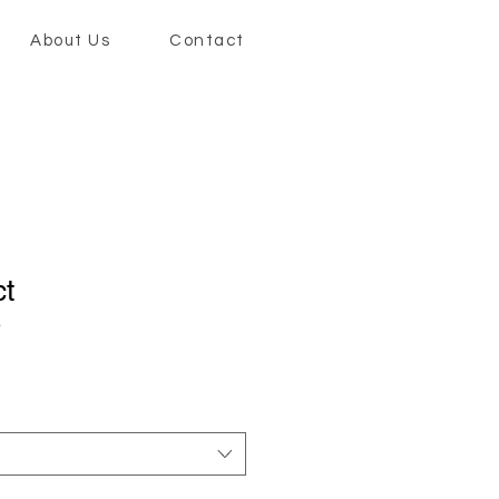
About Us
Contact
ct
3