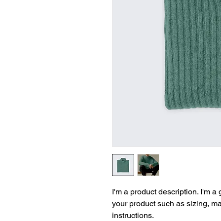
I'm a product description. I'm a
your product such as sizing, mat
instructions.