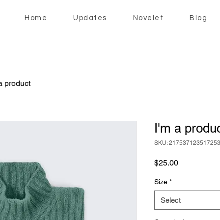
Home
Updates
Novelet
Blog
a product
I'm a produ
SKU: 21753712351725
Price
$25.00
Size
*
Select