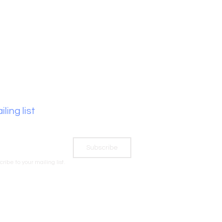
ling list
Subscribe
cribe to your mailing list.