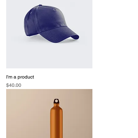
I'm a product
Price
$40.00