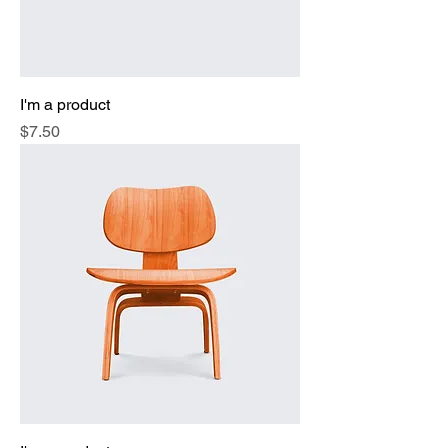
I'm a product
Price
$7.50