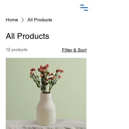
Home
All Products
All Products
12 products
Filter & Sort