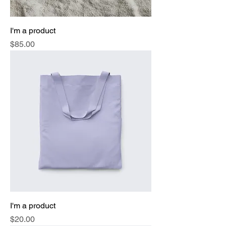
I'm a product
Price
$85.00
I'm a product
Price
$20.00