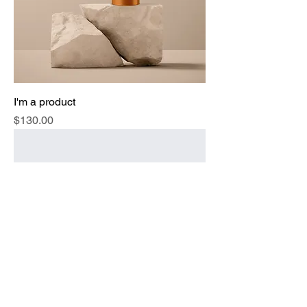
I'm a product
Price
$130.00