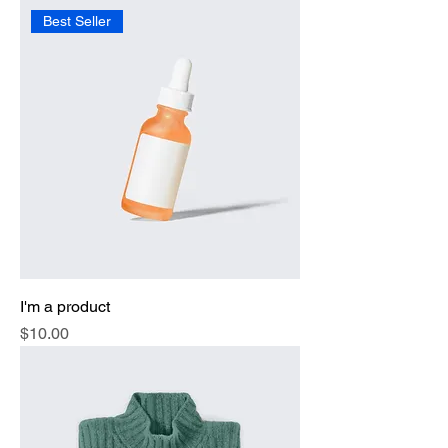
Best Seller
I'm a product
Price
$10.00