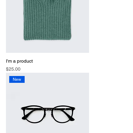
I'm a product
Price
$25.00
New