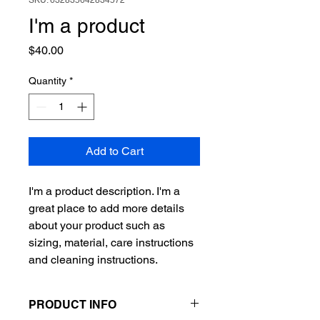
SKU: 632835642834572
I'm a product
Price
$40.00
Quantity
*
Add to Cart
I'm a product description. I'm a 
great place to add more details 
about your product such as 
sizing, material, care instructions 
and cleaning instructions.
PRODUCT INFO