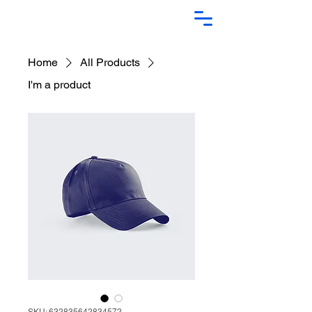
Home
All Products
I'm a product