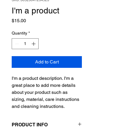
SKU: 36523641234523
I'm a product
Price
$15.00
Quantity
*
Add to Cart
I'm a product description. I'm a 
great place to add more details 
about your product such as 
sizing, material, care instructions 
and cleaning instructions.
PRODUCT INFO