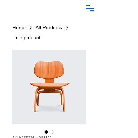
Home
All Products
I'm a product