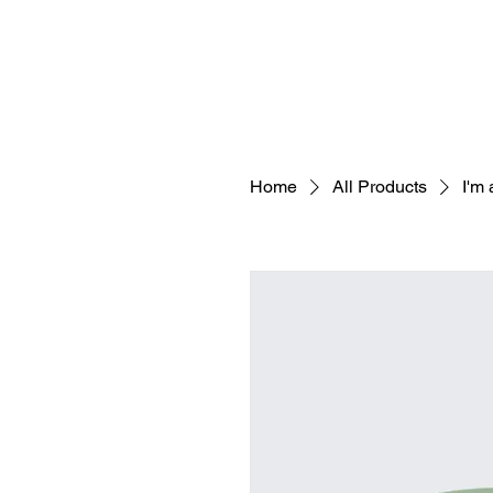
Home
All Products
I'm 