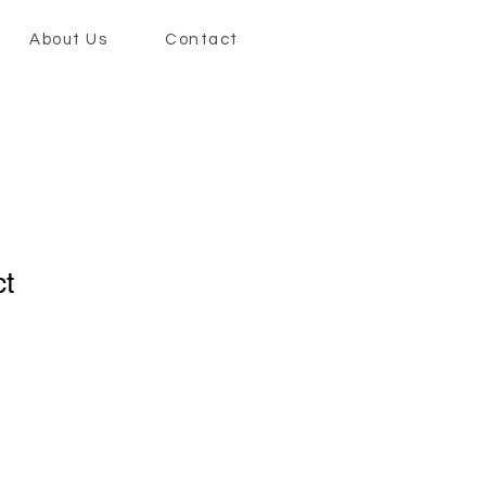
About Us
Contact
ct