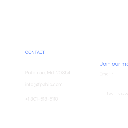
CONTACT
Join our mai
Potomac, Md. 20854
Email
*
info@fpabio.com
I want to subs
+1 301-518-5110