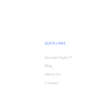
QUICK LINKS
Novelet Stylet
™
Blog
About Us
Contact