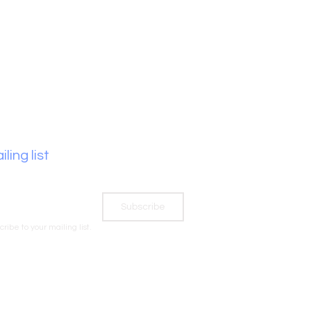
ling list
Subscribe
cribe to your mailing list.