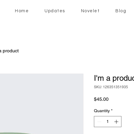
Home
Updates
Novelet
Blog
a product
I'm a produ
SKU: 126351351935
Price
$45.00
Quantity
*