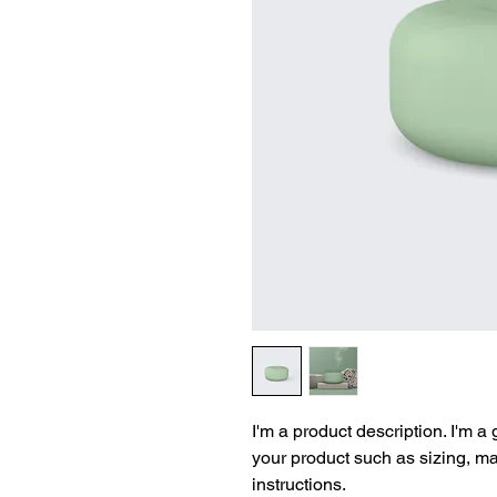
I'm a product description. I'm a
your product such as sizing, mat
instructions.